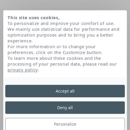
This site uses cookies,
To personalize and improve your comfort of use.
We mainly use statistical data for performance and
optimization purposes and to bring you a better
experience.
For more information or to change your
preferences, click on the Customize button.
To learn more about these cookies and the
processing of your personal data, please read our
Home
Adenosine
privacy policy
.
Accept all
Adenosine
Deny all
This amino acid, naturally found in the skin, is
recognised for its anti-wrinkle and energising
Personalize