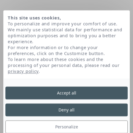
This site uses cookies,
To personalize and improve your comfort of use.
We mainly use statistical data for performance and
optimization purposes and to bring you a better
experience.
For more information or to change your
preferences, click on the Customize button.
To learn more about these cookies and the
processing of your personal data, please read our
Home
Allantoin
privacy policy
.
Accept all
Allantoin
Deny all
Allantoin is a urea derivative that has soothing
properties. It helps reduce sensations of skin
Personalize