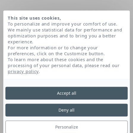
This site uses cookies,
To personalize and improve your comfort of use.
We mainly use statistical data for performance and
optimization purposes and to bring you a better
experience.
For more information or to change your
preferences, click on the Customize button.
To learn more about these cookies and the
processing of your personal data, please read our
Home
Apigenin
privacy policy
.
Accept all
Apigenin
Deny all
Apigenin is antioxidant and soothing. It is used
to neutralise free radicals, which are
Personalize