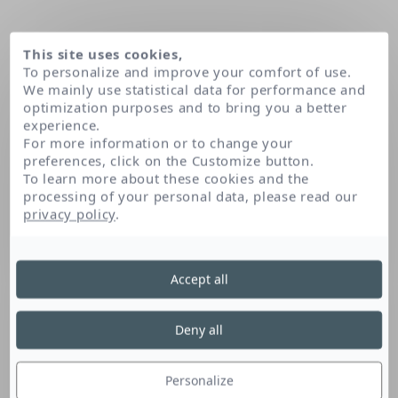
This site uses cookies,
To personalize and improve your comfort of use.
We mainly use statistical data for performance and
optimization purposes and to bring you a better
experience.
For more information or to change your
preferences, click on the Customize button.
To learn more about these cookies and the
processing of your personal data, please read our
Home
Ascorbic acid
privacy policy
.
Accept all
Ascorbic Acid
Deny all
Vitamin C, naturally found in the skin, is
antioxidant and energising. It is used to
Personalize