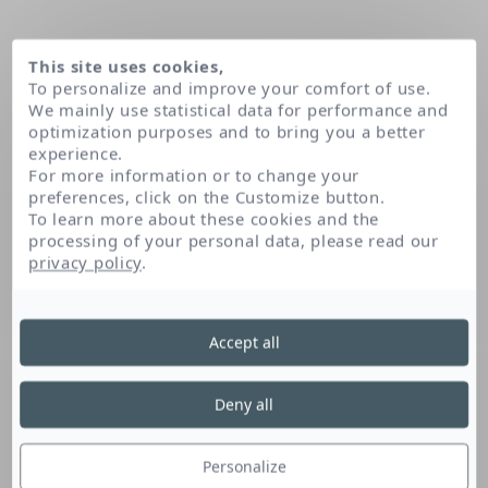
This site uses cookies,
To personalize and improve your comfort of use.
We mainly use statistical data for performance and
optimization purposes and to bring you a better
experience.
For more information or to change your
preferences, click on the Customize button.
To learn more about these cookies and the
processing of your personal data, please read our
Home
Caprylyl/capryl glucoside
privacy policy
.
Accept all
Caprylyl/Capryl
Glucoside
Deny all
Personalize