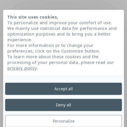
This site uses cookies,
To personalize and improve your comfort of use.
We mainly use statistical data for performance and
optimization purposes and to bring you a better
experience.
For more information or to change your
preferences, click on the Customize button.
To learn more about these cookies and the
processing of your personal data, please read our
Home
Creatine
privacy policy
.
Accept all
Creatine
Deny all
This peptide, naturally found in the skin, is
recognised for its energising properties. It is
Personalize