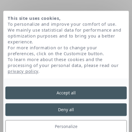
This site uses cookies,
To personalize and improve your comfort of use.
We mainly use statistical data for performance and
optimization purposes and to bring you a better
experience.
For more information or to change your
preferences, click on the Customize button.
To learn more about these cookies and the
processing of your personal data, please read our
Home
Glyceryl oleate
privacy policy
.
Accept all
Glyceryl Oleate
Deny all
Naturally found in the skin, this glycerin and
fatty acid derivative is an emulsifier that has
Personalize