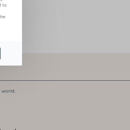
d to
the
 world.