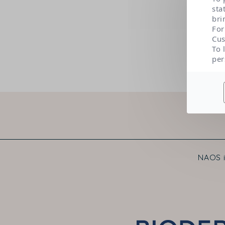
sta
bri
For
Cus
To 
per
NAOS i