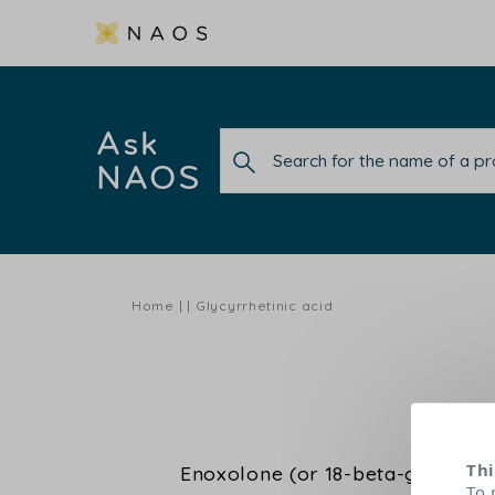
Ask
NAOS
Home
Glycyrrhetinic acid
Thi
Enoxolone (or 18-beta-glycyrrheti
To 