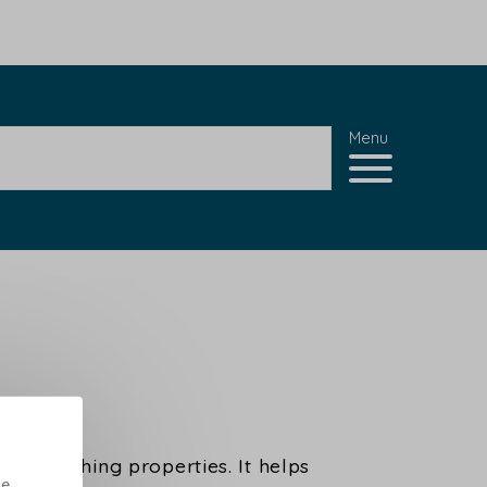
Menu
 its soothing properties. It helps
se