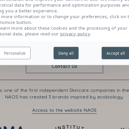
reduce sensations of skin discomfort.
tistical data for performance and optimization purposes an
ng you a better experience.
 more information or to change your preferences, click on 
tomize button.
learn more about these cookies and the processing of your
sonal data, please read our
privacy policy
.
Personalize
Deny all
Accept all
Contact Us
s one of the first independent Skincare companies in the
NAOS has created 3 brands inspired by ecobiology.
Access to the website NAOS