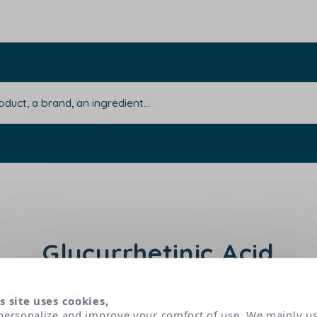
Glycyrrhetinic Acid
s site uses cookies,
nic acid) extracted from liquorice root is used for
personalize and improve your comfort of use. We mainly u