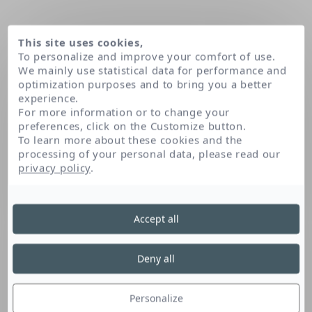
This site uses cookies,
To personalize and improve your comfort of use.
We mainly use statistical data for performance and
optimization purposes and to bring you a better
experience.
For more information or to change your
preferences, click on the Customize button.
To learn more about these cookies and the
processing of your personal data, please read our
Home
Magnesium laureth sulfate
privacy policy
.
Accept all
Magnesium Laureth
Sulfate
Deny all
Personalize