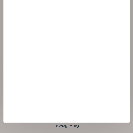
© 2026 NAOS
Cookies panel
Legal Notice
Privacy Policy