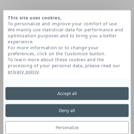
This site uses cookies,
To personalize and improve your comfort of use.
We mainly use statistical data for performance and
optimization purposes and to bring you a better
experience.
For more information or to change your
preferences, click on the Customize button.
To learn more about these cookies and the
processing of your personal data, please read our
Home
Paraffin
privacy policy
.
Accept all
Paraffin
Deny all
Paraffin is an emollient fatty substance wax-
like. It softens and smoothes the skin.
Personalize