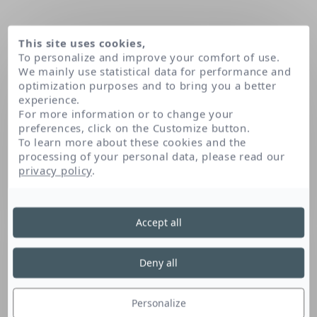
This site uses cookies,
To personalize and improve your comfort of use.
We mainly use statistical data for performance and
optimization purposes and to bring you a better
experience.
For more information or to change your
preferences, click on the Customize button.
To learn more about these cookies and the
processing of your personal data, please read our
Home
Peumus boldus leaf extract
privacy policy
.
Accept all
Peumus Boldus Leaf
Extract
Deny all
Personalize