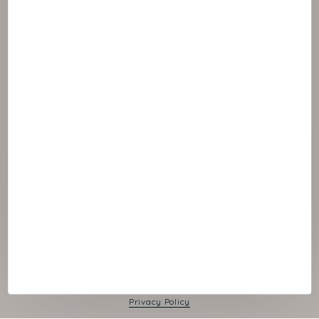
© 2026 NAOS
Cookies panel
Legal Notice
Privacy Policy