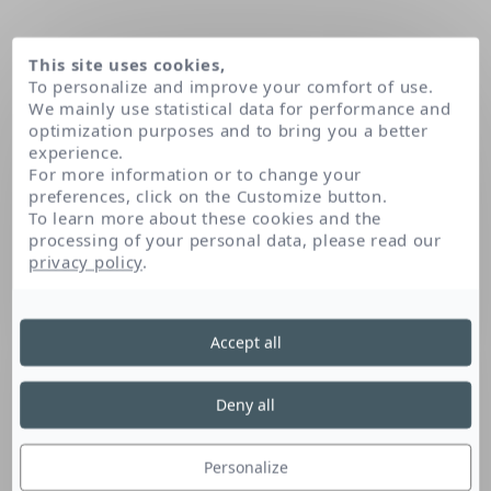
This site uses cookies,
To personalize and improve your comfort of use.
We mainly use statistical data for performance and
optimization purposes and to bring you a better
experience.
For more information or to change your
preferences, click on the Customize button.
To learn more about these cookies and the
processing of your personal data, please read our
Home
Piroctone olamine
privacy policy
.
Accept all
Piroctone Olamine
Deny all
Piroctone olamine limits the formation of
dandruff. It also helps purify the skin.
Personalize