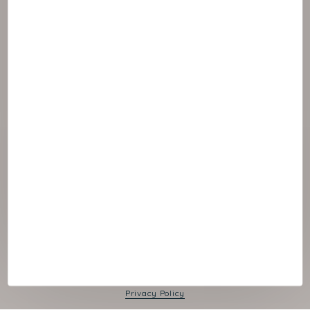
© 2026 NAOS
Cookies panel
Legal Notice
Privacy Policy