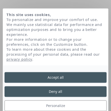
This site uses cookies,
To personalize and improve your comfort of use.
We mainly use statistical data for performance and
optimization purposes and to bring you a better
experience.
For more information or to change your
preferences, click on the Customize button.
To learn more about these cookies and the
processing of your personal data, please read our
Home
Propylheptyl caprylate
privacy policy
.
Accept all
Propylheptyl Caprylate
Deny all
This fatty acid derivative is emollient. It
soothes and softens the skin.
Personalize