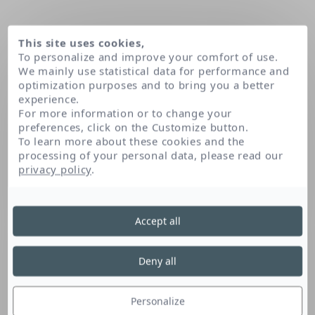
This site uses cookies,
To personalize and improve your comfort of use.
We mainly use statistical data for performance and
optimization purposes and to bring you a better
experience.
For more information or to change your
preferences, click on the Customize button.
To learn more about these cookies and the
processing of your personal data, please read our
Home
Prunus armeniaca (apricot) kernel oil
privacy policy
.
Accept all
Prunus Armeniaca
(Apricot) Kernel Oil
Deny all
Personalize