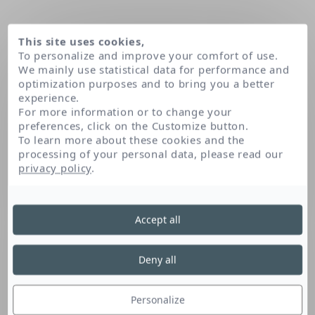
This site uses cookies,
To personalize and improve your comfort of use.
We mainly use statistical data for performance and
optimization purposes and to bring you a better
experience.
For more information or to change your
preferences, click on the Customize button.
To learn more about these cookies and the
processing of your personal data, please read our
Home
Trideceth-6
privacy policy
.
Accept all
Trideceth-6
Deny all
This fatty alcohol derivative enables the
formation and stabilisation of an emulsion.
Personalize