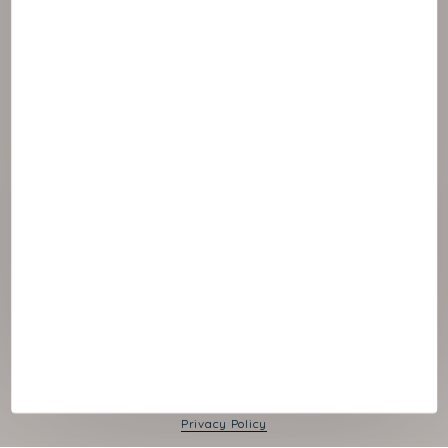
© 2026 NAOS
Cookies panel
Legal Notice
Privacy Policy