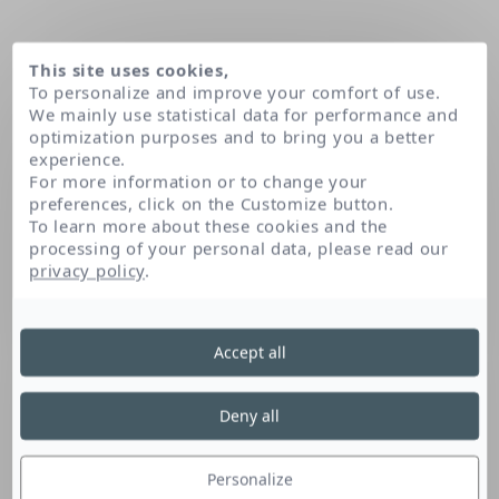
This site uses cookies,
To personalize and improve your comfort of use.
We mainly use statistical data for performance and
optimization purposes and to bring you a better
experience.
For more information or to change your
preferences, click on the Customize button.
To learn more about these cookies and the
processing of your personal data, please read our
Home
Trisodium ethylenediamine disuccinate
privacy policy
.
Trisodium
Accept all
Ethylenediamine
Deny all
Disuccinate
Personalize