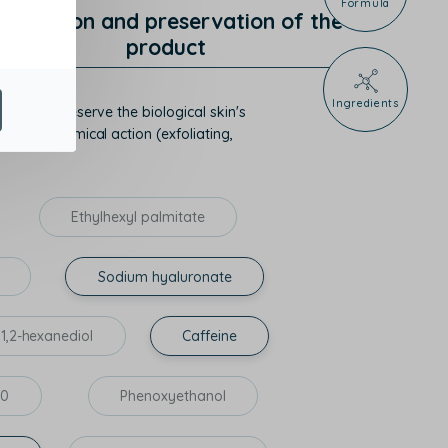
Formula
rotection and preservation of the
product
Ingredients
mize or preserve the biological skin's
hysico-chemical action (exfoliating,
Ethylhexyl palmitate
Sodium hyaluronate
1,2-hexanediol
Caffeine
60
Phenoxyethanol