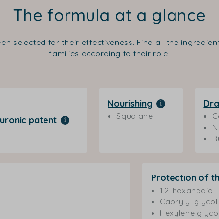
The formula at a glance
en selected for their effectiveness. Find all the ingredie
families according to their role.
Nourishing
Dra
Squalane
C
uronic patent
N
R
Protection of t
1,2-hexanediol
Caprylyl glycol
Hexylene glyco