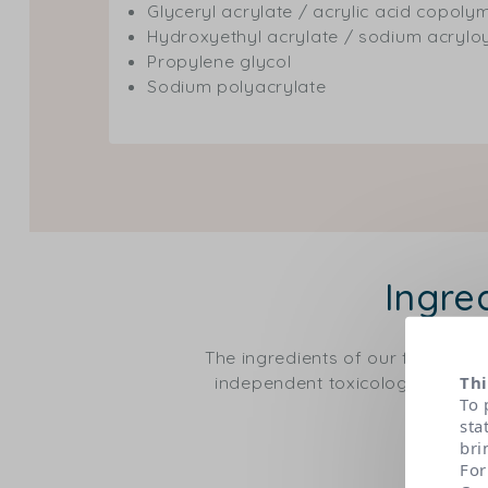
Glyceryl acrylate / acrylic acid copoly
Hydroxyethyl acrylate / sodium acrylo
Propylene glycol
Sodium polyacrylate
Ingre
The ingredients of our formulas
independent toxicological expert
Thi
To 
sta
bri
For