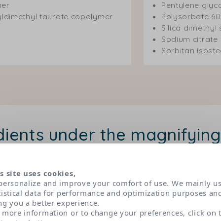
mer
Pentylene glyc
yldimethyl taurate copolymer
Polysorbate 60
Silica dimethyl 
Sodium citrate
Sorbitan isost
dients under the magnifying
 have been selected according to very strict dermatolog
s. Classified in three main categories of active ingredien
s site uses cookies,
personalize and improve your comfort of use. We mainly u
role and origin of each by clicking on their name.
tistical data for performance and optimization purposes an
ng you a better experience.
 more information or to change your preferences, click on 