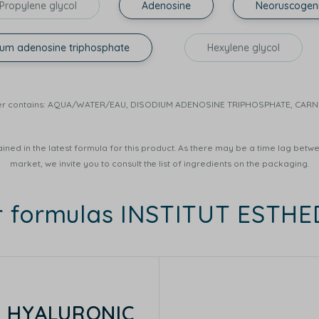
Propylene glycol
Adenosine
Neoruscogen
ium adenosine triphosphate
Hexylene glycol
r Water contains: AQUA/WATER/EAU, DISODIUM ADENOSINE TRIPHOSPHATE, CA
ined in the latest formula for this product. As there may be a time lag betwee
market, we invite you to consult the list of ingredients on the packaging.
r formulas INSTITUT ESTH
E HYALURONIC