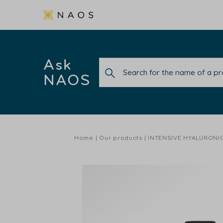
Ask
NAOS
Home
Our products
INTENSIVE HYALURONI