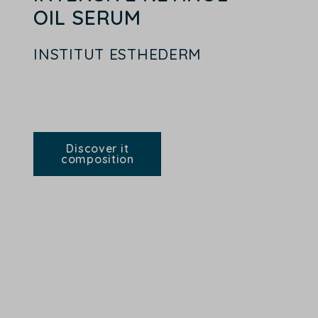
OIL SERUM
INSTITUT ESTHEDERM
Discover it
composition