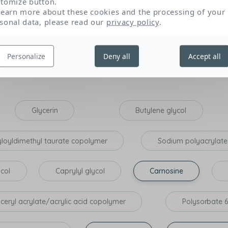
tomize button.
Texture and sensory appeal
P
learn more about these cookies and the processing of your
sonal data, please read our
privacy policy
.
Personalize
Deny all
Accept all
tribute to the expected effectiveness of the product: those that opti
on, lipid-replenishing action), and those that have a very specific p
Glycerin
Butylene glycol
yloyldimethyl taurate copolymer
Sodium polyacrylate
ycol
Caprylyl glycol
Carnosine
yceryl acrylate/acrylic acid copolymer
Polysorbate 