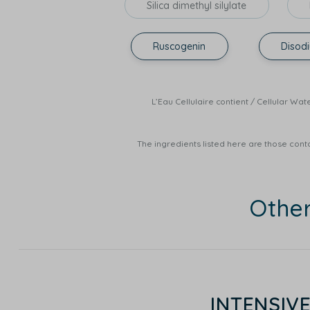
Silica dimethyl silylate
Ruscogenin
Disod
L’Eau Cellulaire contient / Cellula
The ingredients listed here are those conta
Othe
INTENSIV