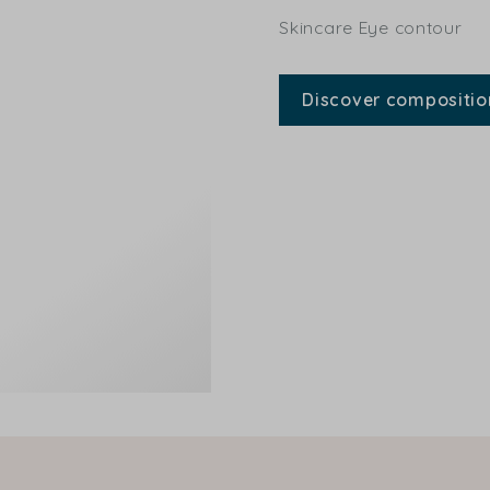
Skincare Eye contour
Discover compositio