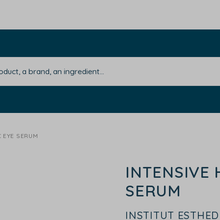
C EYE SERUM
INTENSIVE 
SERUM
INSTITUT ESTHE