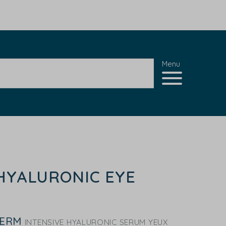
Menu
HYALURONIC EYE
DERM
INTENSIVE HYALURONIC SERUM YEUX