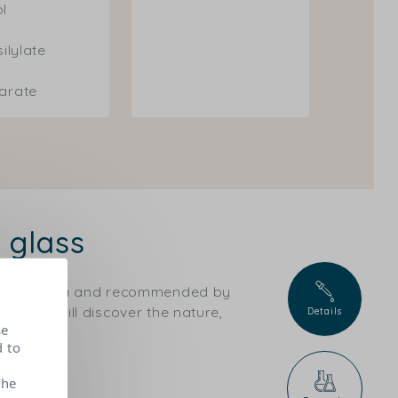
ol
silylate
earate
 glass
ical criteria and recommended by
ts, you will discover the nature,
Details
se
d to
the