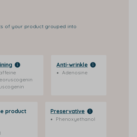
nts of your product grouped into
ining
Anti-wrinkle
affeine
Adenosine
eoruscogenin
uscogenin
he product
Preservative
Phenoxyethanol
l