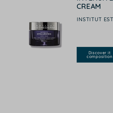
CREAM
INSTITUT E
Discover it
composition