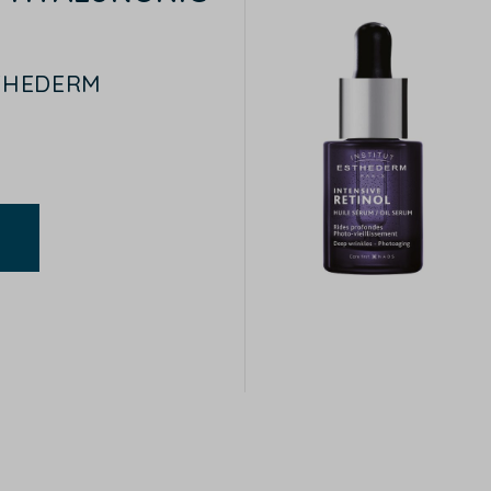
STHEDERM