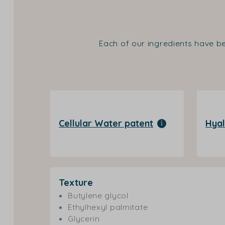
Each of our ingredients have be
Cellular Water patent
Hyal
Texture
Butylene glycol
Ethylhexyl palmitate
Glycerin