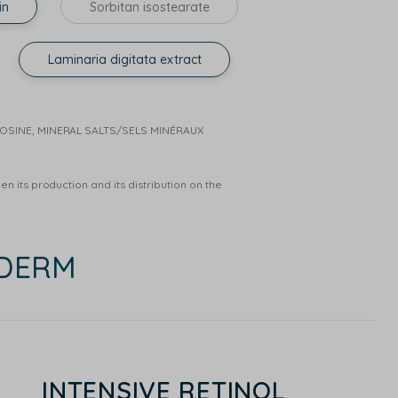
in
Sorbitan isostearate
Laminaria digitata extract
RNOSINE, MINERAL SALTS/SELS MINÉRAUX
n its production and its distribution on the
EDERM
INTENSIVE RETINOL