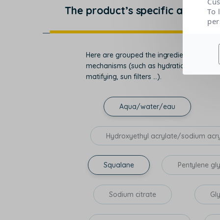
Cus
The product’s specific actions
To 
per
Here are grouped the ingredients that con
mechanisms (such as hydration, regenerati
matifying, sun filters ...).
Aqua/water/eau
Hydroxyethyl acrylate/sodium acr
Squalane
Pentylene gl
Sodium citrate
Gl