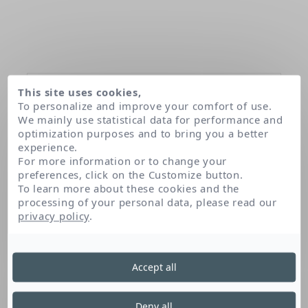
This site uses cookies,
To personalize and improve your comfort of use.
We mainly use statistical data for performance and
optimization purposes and to bring you a better
experience.
Home
Our products
Sensibio H2O
For more information or to change your
preferences, click on the Customize button.
To learn more about these cookies and the
processing of your personal data, please read our
Sensibio H2O
privacy policy
.
BIODERMA
Accept all
Deny all