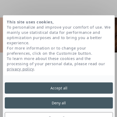
This site uses cookies,
To personalize and improve your comfort of use. We
mainly use statistical data for performance and
optimization purposes and to bring you a better
experience.
For more information or to change your
preferences, click on the Customize button.
To learn more about these cookies and the
Home
FAQ
How does the skin fulfil its “barrier function”?
processing of your personal data, please read our
privacy policy
.
LISTE DES QUESTIONS
Accept all
How does the skin fulfil its
Deny all
“barrier function”?