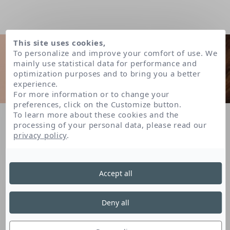
This site uses cookies,
To personalize and improve your comfort of use. We
mainly use statistical data for performance and
optimization purposes and to bring you a better
experience.
For more information or to change your
preferences, click on the Customize button.
To learn more about these cookies and the
Home
FAQ
What is a micelle? Does micellar water need to be rinsed off?
processing of your personal data, please read our
privacy policy
.
LISTE DES QUESTIONS
Accept all
Deny all
What is a micelle? Does
micellar water need to be