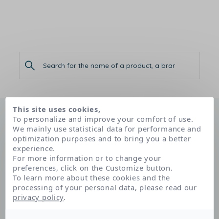
This site uses cookies,
To personalize and improve your comfort of use.
We mainly use statistical data for performance and
optimization purposes and to bring you a better
experience.
For more information or to change your
preferences, click on the Customize button.
Home
To learn more about these cookies and the
processing of your personal data, please read our
privacy policy
.
Decrypt the